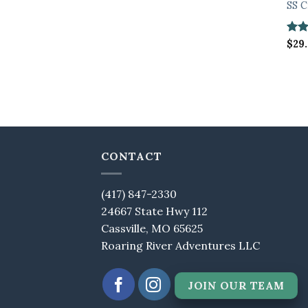
SS C
Rate
$
29
3.67
of 5
CONTACT
(417) 847-2330
24667 State Hwy 112
Cassville, MO 65625
Roaring River Adventures LLC
JOIN OUR TEAM