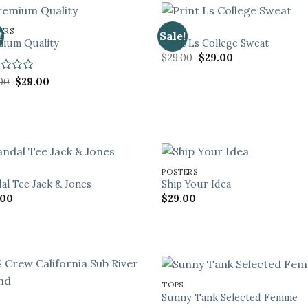
ERS
TOPS
!
Sale!
ium Quality
Print Ls College Sweat
Original
Current
$
29.00
$
29.00
price
price
was:
is:
d
Original
Current
00
$
29.00
$29.00.
$29.00.
price
price
was:
is:
$29.00.
$29.00.
POSTERS
al Tee Jack & Jones
Ship Your Idea
.00
$
29.00
TOPS
Sunny Tank Selected Femme