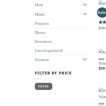
Men
POST
Sale
Music
Prem
Posters
Rate
$
29.
2
Shoes
out
of 5
Sweaters
Uncategorized
Women
MEN
Rand
$
29
FILTER BY PRICE
Min
Max
FILTER
price
price
MEN