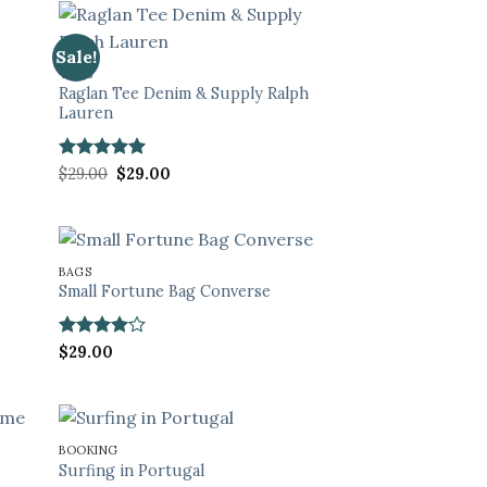
Sale!
TOPS
Raglan Tee Denim & Supply Ralph
Lauren
Rated
5
Original
Current
$
29.00
$
29.00
price
price
out of 5
was:
is:
$29.00.
$29.00.
BAGS
Small Fortune Bag Converse
Rated
4
$
29.00
out of 5
BOOKING
Surfing in Portugal