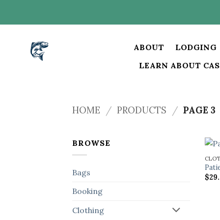
Skip
to
content
ABOUT
LODGING
LEARN ABOUT CAS
HOME
/
PRODUCTS
/
PAGE 3
BROWSE
CLO
Pati
Bags
$
29
Booking
Clothing