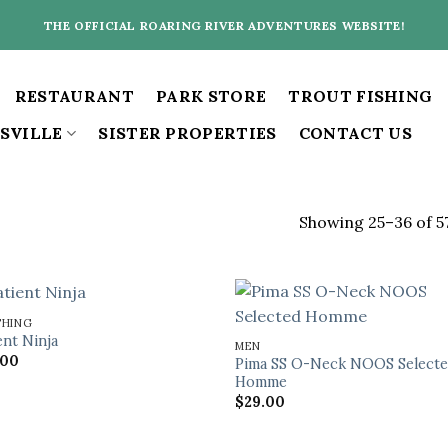
THE OFFICIAL ROARING RIVER ADVENTURES WEBSITE!
RESTAURANT
PARK STORE
TROUT FISHING
SVILLE
SISTER PROPERTIES
CONTACT US
Showing 25–36 of 57
THING
ent Ninja
MEN
.00
Pima SS O-Neck NOOS Select
Homme
$
29.00