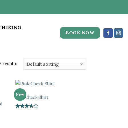
HIKING
BOOK NOW
 results
TOPS
New
Pink Check Shirt
ed
Rated
3.5
out
of 5