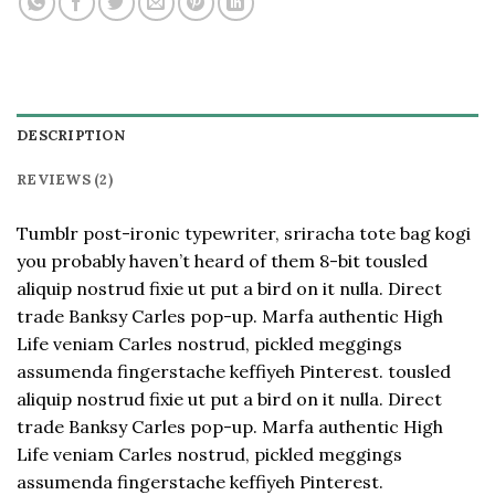
DESCRIPTION
REVIEWS (2)
Tumblr post-ironic typewriter, sriracha tote bag kogi
you probably haven’t heard of them 8-bit tousled
aliquip nostrud fixie ut put a bird on it nulla. Direct
trade Banksy Carles pop-up. Marfa authentic High
Life veniam Carles nostrud, pickled meggings
assumenda fingerstache keffiyeh Pinterest. tousled
aliquip nostrud fixie ut put a bird on it nulla. Direct
trade Banksy Carles pop-up. Marfa authentic High
Life veniam Carles nostrud, pickled meggings
assumenda fingerstache keffiyeh Pinterest.