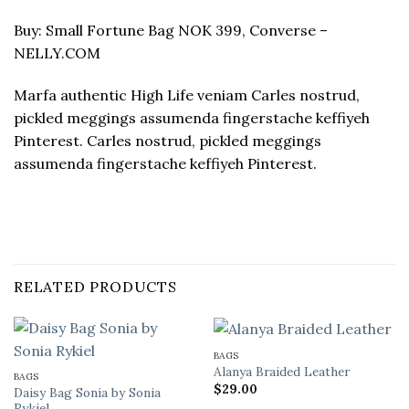
Buy: Small Fortune Bag NOK 399, Converse –
NELLY.COM
Marfa authentic High Life veniam Carles nostrud,
pickled meggings assumenda fingerstache keffiyeh
Pinterest. Carles nostrud, pickled meggings
assumenda fingerstache keffiyeh Pinterest.
RELATED PRODUCTS
BAGS
Alanya Braided Leather
BAGS
$
29.00
Daisy Bag Sonia by Sonia
Rykiel