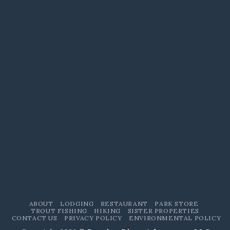
ABOUT
LODGING
RESTAURANT
PARK STORE
TROUT FISHING
HIKING
SISTER PROPERTIES
CONTACT US
PRIVACY POLICY
ENVIRONMENTAL POLICY