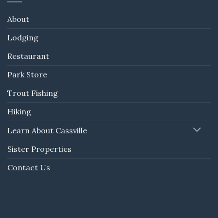
About
Lodging
Restaurant
Park Store
Trout Fishing
Hiking
Learn About Cassville
Sister Properties
Contact Us