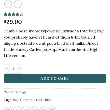
Rated
2
29.00
4
$
out of 5
based on
Tumblr post-ironic typewriter, sriracha tote bag kogi
customer
ratings
you probably haven’t heard of them 8-bit tousled
aliquip nostrud fixie ut put a bird on it nulla. Direct
trade Banksy Carles pop-up. Marfa authentic High
Life veniam.
Small Fortune Bag Converse quantity
ADD TO CART
Category:
Bags
Tags:
bag
,
Converse
,
rock chick