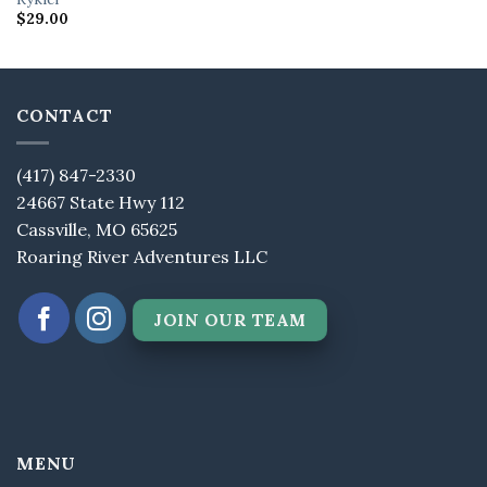
$
29.00
CONTACT
(417) 847-2330
24667 State Hwy 112
Cassville, MO 65625
Roaring River Adventures LLC
JOIN OUR TEAM
MENU