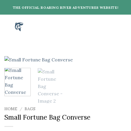
Skip
THE OFFICIAL ROARING RIVER ADVENTURES WEBSITE!
to
content
HOME
/
BAGS
Small Fortune Bag Converse