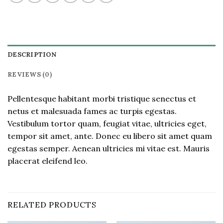
DESCRIPTION
REVIEWS (0)
Pellentesque habitant morbi tristique senectus et
netus et malesuada fames ac turpis egestas.
Vestibulum tortor quam, feugiat vitae, ultricies eget,
tempor sit amet, ante. Donec eu libero sit amet quam
egestas semper. Aenean ultricies mi vitae est. Mauris
placerat eleifend leo.
RELATED PRODUCTS