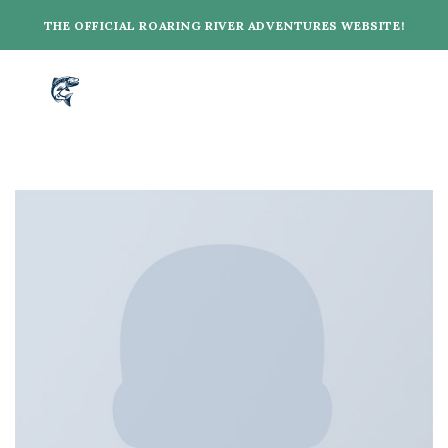
Skip
THE OFFICIAL ROARING RIVER ADVENTURES WEBSITE!
to
content