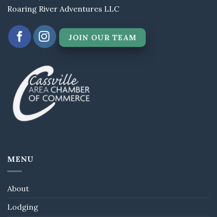
Roaring River Adventures LLC
JOIN OUR TEAM
MENU
About
Lodging