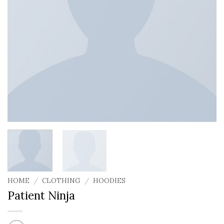
HOME
/
CLOTHING
/
HOODIES
Patient Ninja