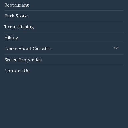
Restaurant
Park Store
Trout Fishing
Hiking
Learn About Cassville
Sister Properties
Contact Us