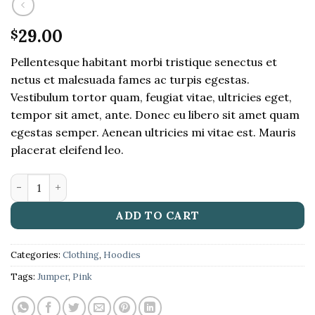
29.00
$
Pellentesque habitant morbi tristique senectus et
netus et malesuada fames ac turpis egestas.
Vestibulum tortor quam, feugiat vitae, ultricies eget,
tempor sit amet, ante. Donec eu libero sit amet quam
egestas semper. Aenean ultricies mi vitae est. Mauris
placerat eleifend leo.
Patient Ninja quantity
ADD TO CART
Categories:
Clothing
,
Hoodies
Tags:
Jumper
,
Pink