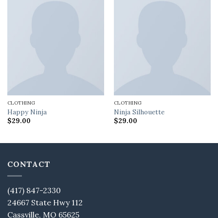
CLOTHING
CLOTHING
Happy Ninja
Ninja Silhouette
$
29.00
$
29.00
CONTACT
(417) 847-2330
24667 State Hwy 112
Cassville, MO 65625