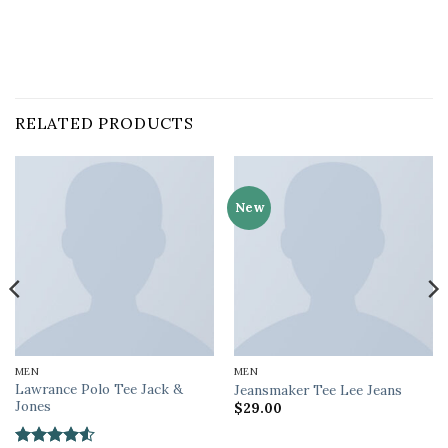
RELATED PRODUCTS
New
MEN
MEN
Lawrance Polo Tee Jack &
Jeansmaker Tee Lee Jeans
Jones
$
29.00