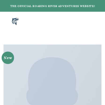
Skip
THE OFFICIAL ROARING RIVER ADVENTURES WEBSITE!
to
content
New