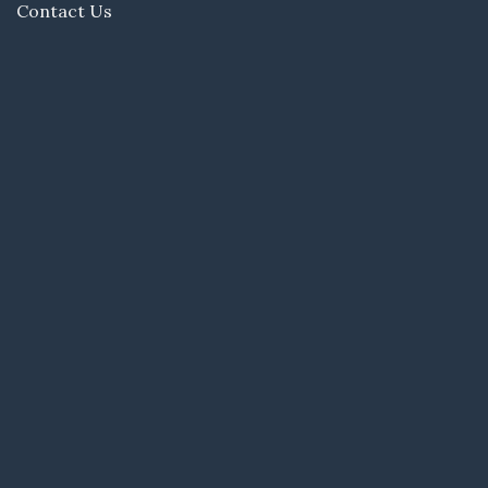
Contact Us