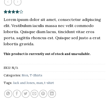
Rated
2
4
Lorem ipsum dolor sit amet, consectetur adipiscing
out of 5
elit. Vestibulum iaculis massa nec velit commodo
based on
customer
lobortis. Quisque diam lacus, tincidunt vitae eros
ratings
porta, sagittis rhoncus est. Quisque sed justo a erat
lobortis gravida.
This product is currently out of stock and unavailable.
SKU:
N/A
Categories:
Men
,
T-Shirts
Tags:
Jack and Jones
,
man
,
t-shirt