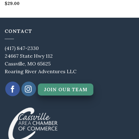
Rated
$
29.00
4.5
out of 5
CONTACT
(417) 847-2330
24667 State Hwy 112
Cassville, MO 65625
Roaring River Adventures LLC
JOIN OUR TEAM