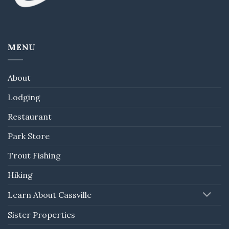
MENU
About
Lodging
Restaurant
Park Store
Trout Fishing
Hiking
Learn About Cassville
Sister Properties