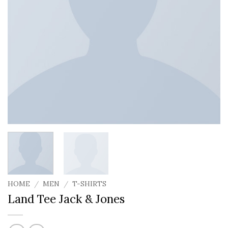
HOME
/
MEN
/
T-SHIRTS
Land Tee Jack & Jones