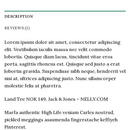
DESCRIPTION
REVIEWS (2)
Lorem ipsum dolor sit amet, consectetur adipiscing
elit. Vestibulum iaculis massa nec velit commodo
lobortis. Quisque diam lacus, tincidunt vitae eros
porta, sagittis rhoncus est. Quisque sed justo a erat
lobortis gravida. Suspendisse nibh neque, hendrerit vel
nisi at, ultrices adipiscing justo. Nunc ullamcorper
molestie felis at pharetra.
Land Tee NOK 149, Jack & Jones – NELLY.COM
Marfa authentic High Life veniam Carles nostrud,
pickled meggings assumenda fingerstache keffiyeh
Pinterest.