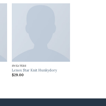
SWEATERS
Lenox Star Knit Hunkydory
$
29.00