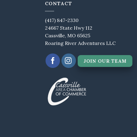
CONTACT
(417) 847-2330
24667 State Hwy 112
Cassville, MO 65625
Roaring River Adventures LLC
JOIN OUR TEAM