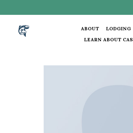
Skip
to
content
ABOUT
LODGING
LEARN ABOUT CAS