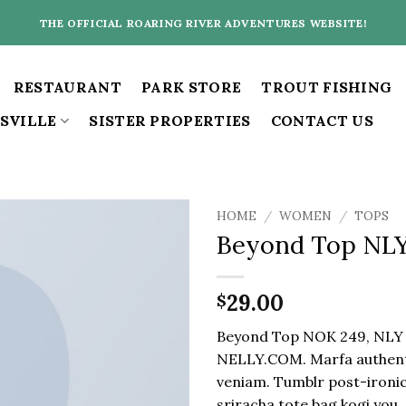
THE OFFICIAL ROARING RIVER ADVENTURES WEBSITE!
RESTAURANT
PARK STORE
TROUT FISHING
SVILLE
SISTER PROPERTIES
CONTACT US
HOME
/
WOMEN
/
TOPS
Beyond Top NL
29.00
$
Beyond Top NOK 249, NLY
NELLY.COM. Marfa authenti
veniam. Tumblr post-ironic
sriracha tote bag kogi you.