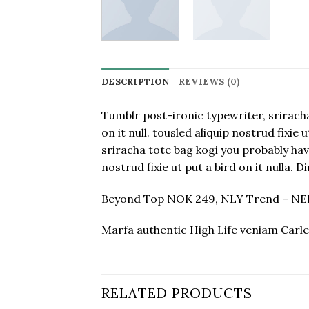
DESCRIPTION
REVIEWS (0)
Tumblr post-ironic typewriter, sriracha
on it null. tousled aliquip nostrud fixi
sriracha tote bag kogi you probably haven
nostrud fixie ut put a bird on it nulla.
Beyond Top NOK 249, NLY Trend – N
Marfa authentic High Life veniam Carle
RELATED PRODUCTS