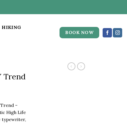
HIKING
BOOK NOW
Y Trend
 Trend –
c High Life
 typewriter,