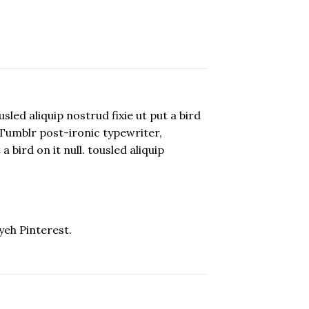
led aliquip nostrud fixie ut put a bird
p. Tumblr post-ironic typewriter,
 bird on it null. tousled aliquip
yeh Pinterest.