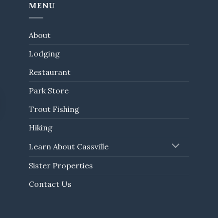
MENU
About
Lodging
Restaurant
Park Store
Trout Fishing
Hiking
Learn About Cassville
Sister Properties
Contact Us