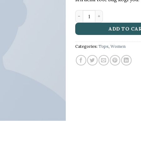
Beyond Top NLY Trend qua
ADD TO CA
Categories:
Tops
,
Women