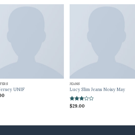
TERS
JEANS
Jersey UNIF
Lucy Slim Jeans Noisy May
00
Rated
$
29.00
3
out
of 5