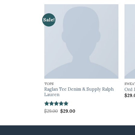
Sale!
TOPS
SWEA
Raglan Tee Denim & Supply Ralph
cted Femme
On1 
Lauren
$
29.
Rated
5
Original
Current
$
29.00
$
29.00
price
price
out of 5
was:
is:
$29.00.
$29.00.