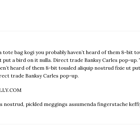
 tote bag kogi you probably haven’t heard of them 8-bit tous
e ut put a bird on it nulla. Direct trade Banksy Carles pop-u
’t heard of them 8-bit tousled aliquip nostrud fixie ut put a
 Direct trade Banksy Carles pop-up.
ELLY.COM
s nostrud, pickled meggings assumenda fingerstache keffi