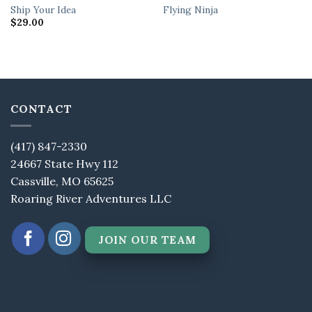
Ship Your Idea
Flying Ninja
$
29.00
CONTACT
(417) 847-2330
24667 State Hwy 112
Cassville, MO 65625
Roaring River Adventures LLC
JOIN OUR TEAM