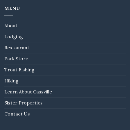
MENU
About
Lodging
Restaurant
Park Store
Trout Fishing
Hiking
Learn About Cassville
Sister Properties
Contact Us