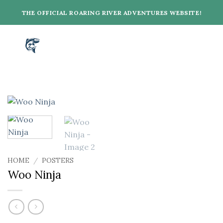
Skip
THE OFFICIAL ROARING RIVER ADVENTURES WEBSITE!
to
content
HOME
/
POSTERS
Woo Ninja