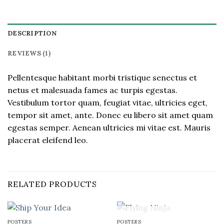
DESCRIPTION
REVIEWS (1)
Pellentesque habitant morbi tristique senectus et
netus et malesuada fames ac turpis egestas.
Vestibulum tortor quam, feugiat vitae, ultricies eget,
tempor sit amet, ante. Donec eu libero sit amet quam
egestas semper. Aenean ultricies mi vitae est. Mauris
placerat eleifend leo.
RELATED PRODUCTS
OUT OF STOCK
POSTERS
POSTERS