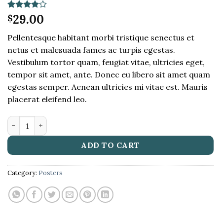
Rated
1
29.00
4
$
out of 5
based on
Pellentesque habitant morbi tristique senectus et
customer
rating
netus et malesuada fames ac turpis egestas.
Vestibulum tortor quam, feugiat vitae, ultricies eget,
tempor sit amet, ante. Donec eu libero sit amet quam
egestas semper. Aenean ultricies mi vitae est. Mauris
placerat eleifend leo.
Woo Ninja quantity
ADD TO CART
Category:
Posters