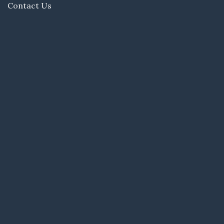
Contact Us