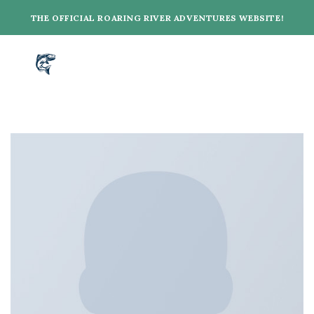
Skip
THE OFFICIAL ROARING RIVER ADVENTURES WEBSITE!
to
content