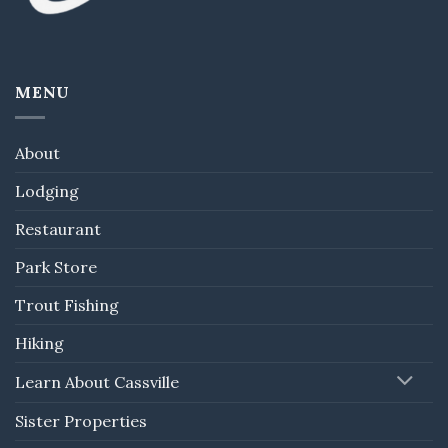
MENU
About
Lodging
Restaurant
Park Store
Trout Fishing
Hiking
Learn About Cassville
Sister Properties