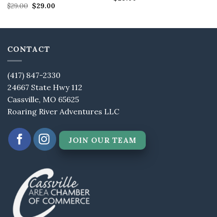
Original
Current
out of 5
Rated
$
29.00
5
$
29.00
price
price
out of 5
was:
is:
$29.00.
$29.00.
CONTACT
(417) 847-2330
24667 State Hwy 112
Cassville, MO 65625
Roaring River Adventures LLC
JOIN OUR TEAM