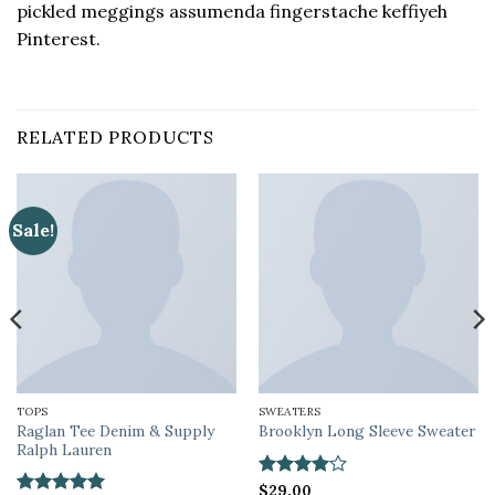
pickled meggings assumenda fingerstache keffiyeh
Pinterest.
RELATED PRODUCTS
Sale!
TOPS
SWEATERS
Raglan Tee Denim & Supply
Brooklyn Long Sleeve Sweater
Ralph Lauren
Rated
$
29.00
4