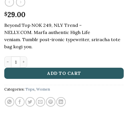
29.00
$
Beyond Top NOK 249, NLY Trend –
NELLY.COM. Marfa authentic High Life
veniam. Tumblr post-ironic typewriter, sriracha tote
bag kogi you.
Beyond Top NLY Trend quantity
ADD TO CART
Categories:
Tops
,
Women