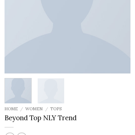
HOME
/
WOMEN
/
TOPS
Beyond Top NLY Trend