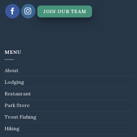
JOIN OUR TEAM
MENU
About
Lodging
Restaurant
Park Store
Trout Fishing
Hiking