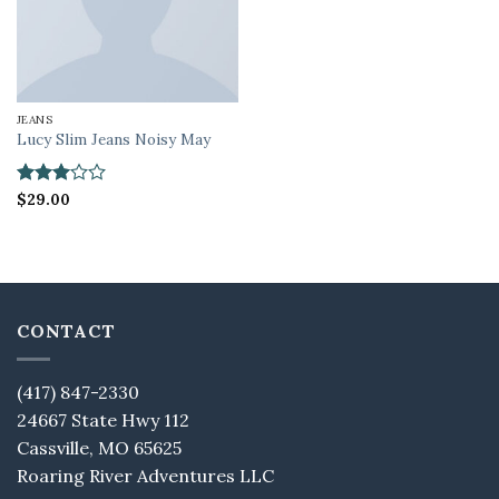
JEANS
Lucy Slim Jeans Noisy May
Rated
$
29.00
3
out
of 5
CONTACT
(417) 847-2330
24667 State Hwy 112
Cassville, MO 65625
Roaring River Adventures LLC