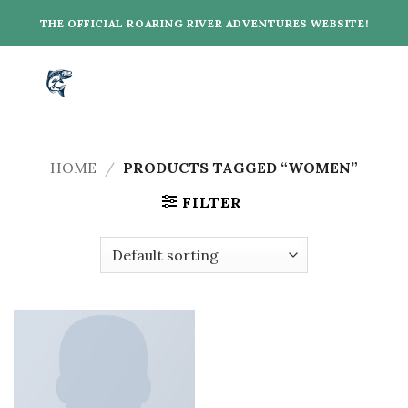
Skip
THE OFFICIAL ROARING RIVER ADVENTURES WEBSITE!
to
content
HOME
/
PRODUCTS TAGGED “WOMEN”
FILTER