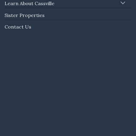
Learn About Cassville
Sister Properties
Contact Us